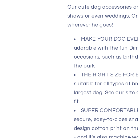
Our cute dog accessories ar
shows or even weddings. One 
wherever he goes!
MAKE YOUR DOG EVEN 
adorable with the fun Di
occasions, such as birthd
the park
THE RIGHT SIZE FOR E
suitable for all types of 
largest dog. See our size 
fit.
SUPER COMFORTABLE 
secure, easy-to-close sna
design cotton print on th
- and it's also machine wa