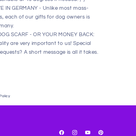
IN GERMANY - Unlike most mass-
 each of our gifts for dog owners is
rmany.
 DOG SCARF - OR YOUR MONEY BACK:
ity are very important to us! Special
quests? A short message is all it takes.
Policy
Facebook
Instagram
YouTube
Pinterest