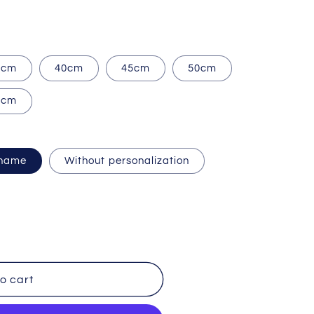
i
o
n
5cm
40cm
45cm
50cm
5cm
 name
Without personalization
o cart