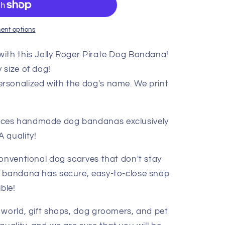
ent options
ith this Jolly Roger Pirate Dog Bandana!
 size of dog!
rsonalized with the dog's name. We print
ces handmade dog bandanas exclusively
 quality!
conventional dog scarves that don't stay
g bandana has secure, easy-to-close snap
ble!
 world, gift shops, dog groomers, and pet