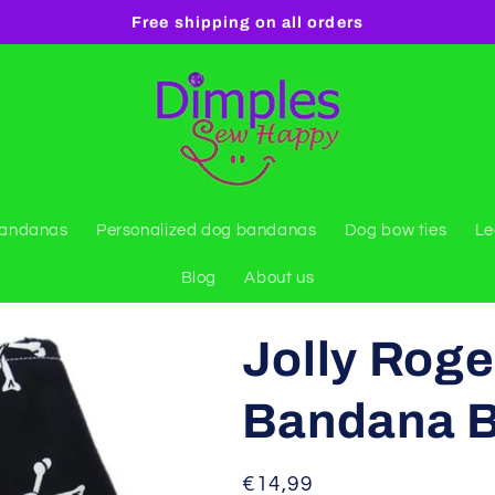
Free shipping on all orders
bandanas
Personalized dog bandanas
Dog bow ties
Le
Blog
About us
Jolly Roge
Bandana Bl
Regular
€14,99