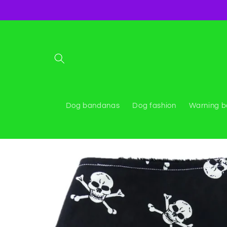
Skip to
content
Dog bandanas
Dog fashion
Warning 
Skip to
product
information