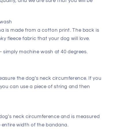
quality, and we are sure that you will be
 wash
a is made from a cotton print. The back is
 fleece fabric that your dog will love.
m – simply machine wash at 40 degrees.
asure the dog's neck circumference. If you
you can use a piece of string and then
e dog's neck circumference and is measured
entire width of the bandana.