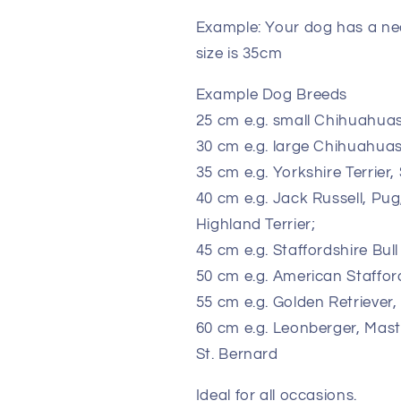
Example: Your dog has a nec
size is 35cm
Example Dog Breeds
25 cm e.g. small Chihuahuas
30 cm e.g. large Chihuahuas
35 cm e.g. Yorkshire Terrier,
40 cm e.g. Jack Russell, Pu
Highland Terrier;
45 cm e.g. Staffordshire Bull
50 cm e.g. American Staffords
55 cm e.g. Golden Retrieve
60 cm e.g. Leonberger, Mast
St. Bernard
Ideal for all occasions.