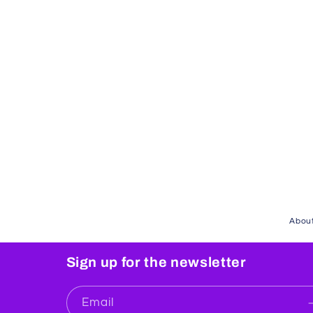
About
Sign up for the newsletter
Email