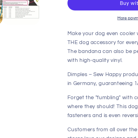
Bandana
Bandana
Black
Black
with
with
More paym
Skulls
Skulls
Make your dog even cooler w
THE dog accessory for every
The bandana can also be pe
with high-quality vinyl.
Dimples – Sew Happy produ
in Germany, guaranteeing 1A
Forget the "fumbling" with 
where they should! This do
fasteners and is even reversi
Customers from all over the