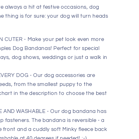
e always a hit at festive occasions, dog
thing is for sure: your dog will turn heads
CUTER - Make your pet look even more
mples Dog Bandanas! Perfect for special
ays, dog shows, weddings or just a walk in
VERY DOG - Our dog accessories are
breeds, from the smallest puppy to the
chart in the description to choose the best
AND WASHABLE - Our dog bandana has
p fasteners. The bandana is reversible - a
e front and a cuddly soft Minky fleece back
shable at 40 degrees if needed! ;-)