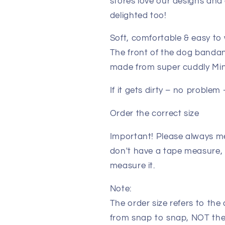
stores love our designs and 
delighted too!
Soft, comfortable & easy to
The front of the dog bandan
made from super cuddly Minky
If it gets dirty – no proble
Order the correct size
Important! Please always me
don't have a tape measure, 
measure it.
Note:
The order size refers to th
from snap to snap, NOT the 