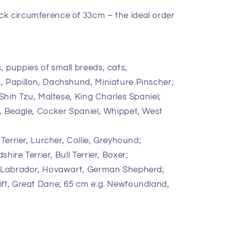
k circumference of 33cm – the ideal order
, puppies of small breeds, cats;
, Papillon, Dachshund, Miniature Pinscher;
 Shih Tzu, Maltese, King Charles Spaniel;
g, Beagle, Cocker Spaniel, Whippet, West
 Terrier, Lurcher, Collie, Greyhound;
hire Terrier, Bull Terrier, Boxer;
r, Labrador, Hovawart, German Shepherd;
iff, Great Dane; 65 cm e.g. Newfoundland,