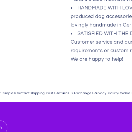
HANDMADE WITH LOVE 
produced dog accessories,
lovingly handmade in Ge
SATISFIED WITH THE
Customer service and qual
requirements or custom re
We are happy to help!
 Dimples
Contact
Shipping costs
Returns & Exchanges
Privacy Policy
Cookie 