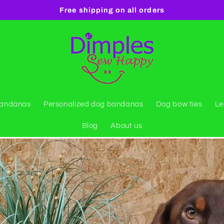
Free shipping on all orders
bandanas
Personalized dog bandanas
Dog bow ties
Le
Blog
About us