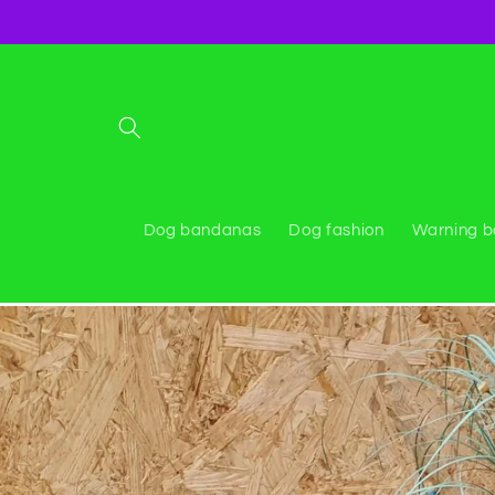
Skip to
content
Dog bandanas
Dog fashion
Warning 