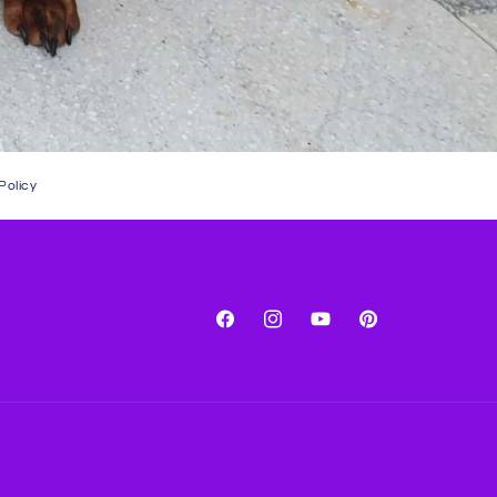
Policy
Facebook
Instagram
YouTube
Pinterest