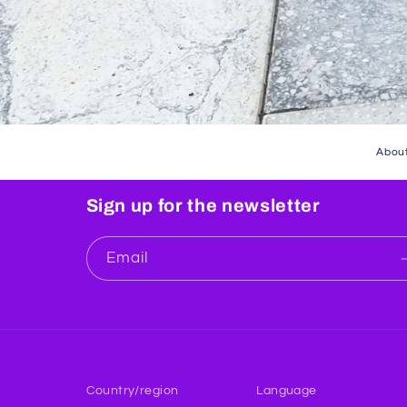
About
Sign up for the newsletter
Email
Country/region
Language