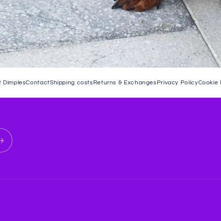
 Dimples
Contact
Shipping costs
Returns & Exchanges
Privacy Policy
Cookie 