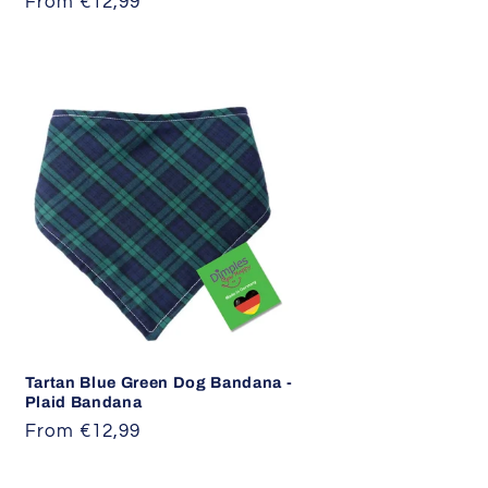
Regular
From €12,99
price
Tartan Blue Green Dog Bandana -
Plaid Bandana
Regular
From €12,99
price