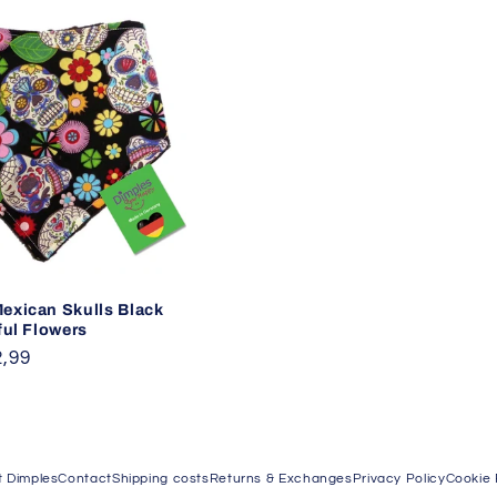
exican Skulls Black
ful Flowers
,99
 Dimples
Contact
Shipping costs
Returns & Exchanges
Privacy Policy
Cookie 