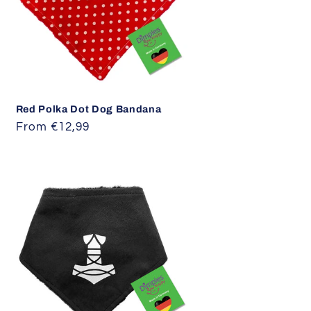
i
o
n
Red Polka Dot Dog Bandana
Regular
From €12,99
price