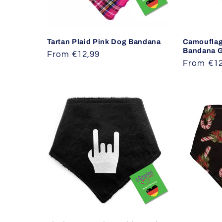
Tartan Plaid Pink Dog Bandana
Camouflag
Bandana G
Regular
From €12,99
Regular
From €12
price
price