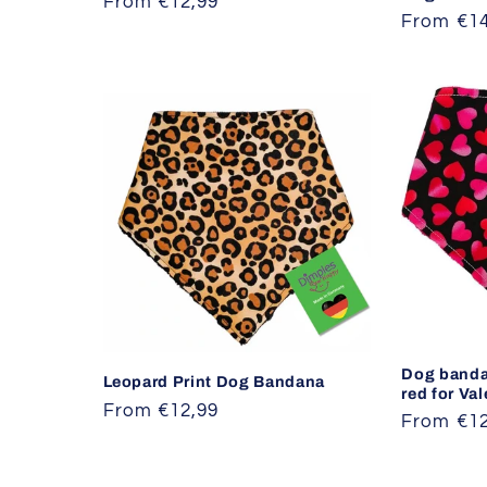
Regular
From €12,99
Regular
From €14
price
price
Dog banda
Leopard Print Dog Bandana
red for Va
Regular
From €12,99
Regular
From €12
price
price