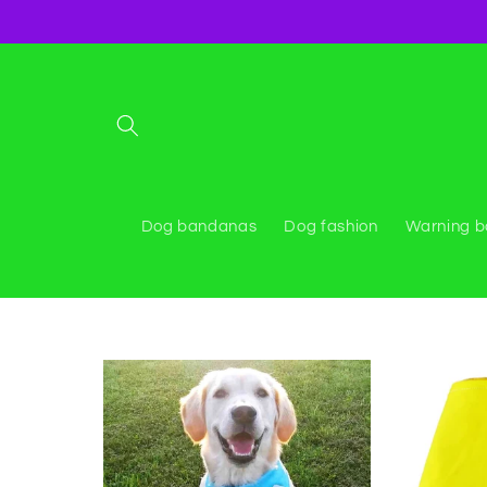
Skip to
content
Dog bandanas
Dog fashion
Warning 