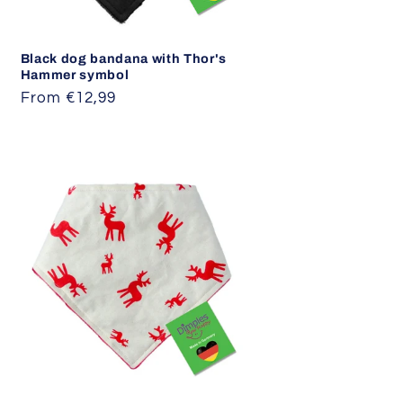
Black dog bandana with Thor's
Hammer symbol
Regular
From €12,99
price