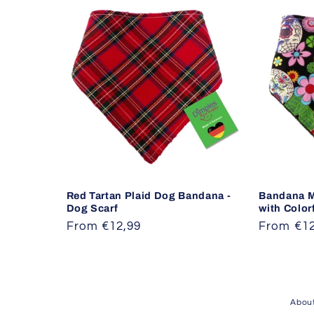
Red Tartan Plaid Dog Bandana -
Bandana M
Dog Scarf
with Color
Regular
From €12,99
Regular
From €12
price
price
About