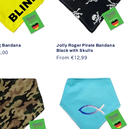
g Bandana
Jolly Roger Pirate Bandana
Black with Skulls
,00
Regular
From €12,99
price