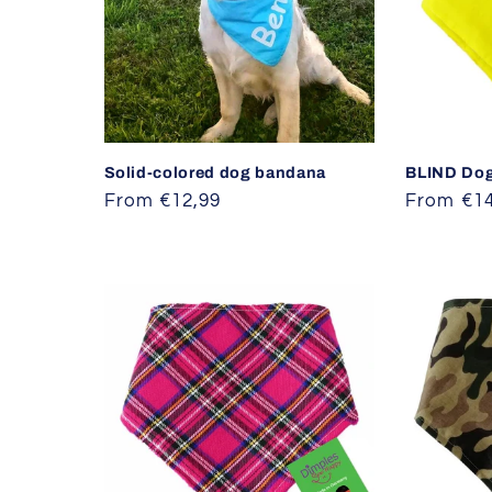
Solid-colored dog bandana
BLIND Do
Regular
From €12,99
Regular
From €14
price
price