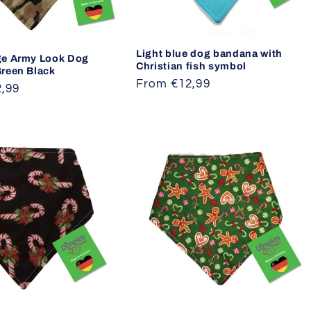
Light blue dog bandana with
e Army Look Dog
Christian fish symbol
reen Black
Regular
From €12,99
,99
price