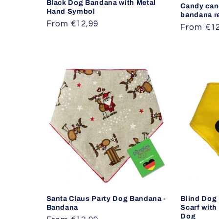
Black Dog Bandana with Metal
Candy can
Hand Symbol
bandana r
Regular
From €12,99
Regular
From €12
price
price
Santa Claus Party Dog Bandana -
Blind Dog
Bandana
Scarf with
Dog