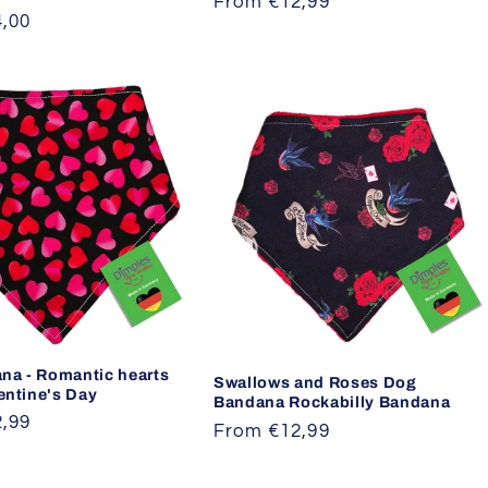
Regular
From €12,99
,00
price
na - Romantic hearts
Swallows and Roses Dog
lentine's Day
Bandana Rockabilly Bandana
,99
Regular
From €12,99
price