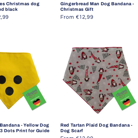
es Christmas dog
Gingerbread Man Dog Bandana -
ed black
Christmas Gift
,99
Regular
From €12,99
price
 Bandana - Yellow Dog
Red Tartan Plaid Dog Bandana -
 3 Dots Print for Guide
Dog Scarf