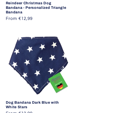
Reindeer Christmas Dog
Bandana - Personalized Triangle
Bandana
Regular
From €12,99
price
Dog Bandana Dark Blue with
White Stars