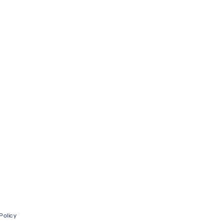
Policy