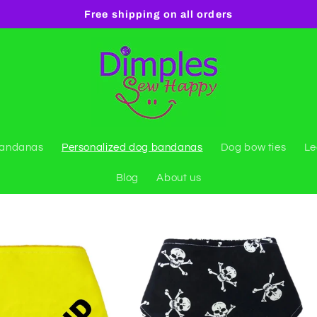
Free shipping on all orders
bandanas
Personalized dog bandanas
Dog bow ties
Le
Blog
About us